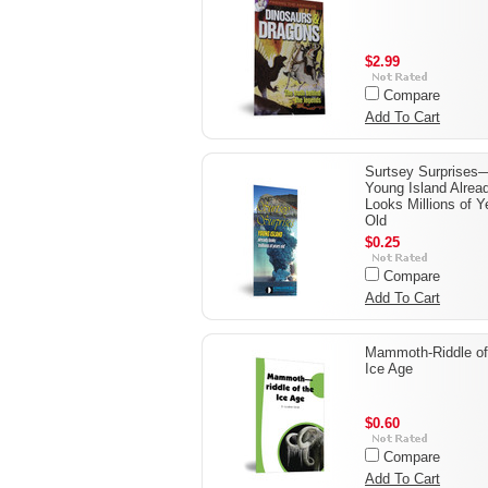
$2.99
Compare
Add To Cart
Surtsey Surprises
Young Island Alrea
Looks Millions of Y
Old
$0.25
Compare
Add To Cart
Mammoth-Riddle of
Ice Age
$0.60
Compare
Add To Cart