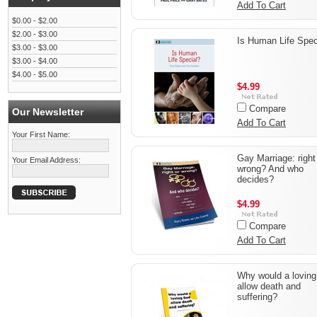
Add To Cart
$0.00 - $2.00
$2.00 - $3.00
Is Human Life Spec
$3.00 - $3.00
$3.00 - $4.00
$4.00 - $5.00
$4.99
Compare
Our Newsletter
Add To Cart
Your First Name:
Gay Marriage: right
Your Email Address:
wrong? And who
decides?
$4.99
Compare
Add To Cart
Why would a lovin
allow death and
suffering?