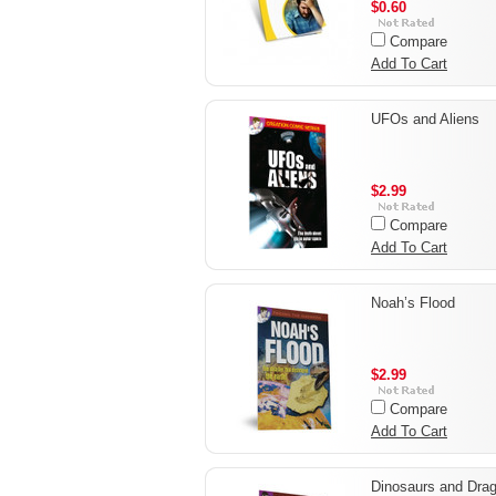
$0.60
Compare
Add To Cart
UFOs and Aliens
$2.99
Compare
Add To Cart
Noah’s Flood
$2.99
Compare
Add To Cart
Dinosaurs and Dra