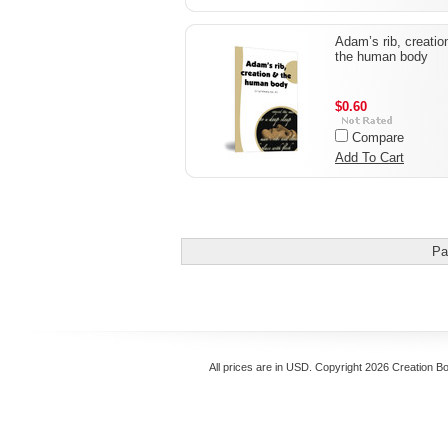
Adam’s rib, creatio
the human body
$0.60
Compare
Add To Cart
Pa
All prices are in
USD
. Copyright 2026 Creation B