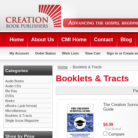
Home
About Us
CMI Home
Contact
Blog
My Account
Order Status
Wish Lists
View Cart
Sign in
or
Create a
Home
Booklets & Tracts
Categories
Booklets & Tracts
Audio Books
Audio CDs
Pa
Blu-Ray
DVDs
Books
The Creation Survi
eBooks (.pub format)
Guide
Miscellaneous
Booklets & Tracts
Single Issue Magazine
$4.99
Compare
Shop by Price