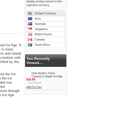
display product prices in the
selected currency.
Default Currency
Euro
Australia
Singapore
British Pound
Canada
od Ice Age. It
South Africa
e in many
his and clearly
cientists with
You Recently
ified by this
Viewed...
How Noah's Flood
ut the Ice
Caused a Single Ice Age
 the ice
$20.99
obal sea
mped
Add To Cart
woven through
e Ice Age.