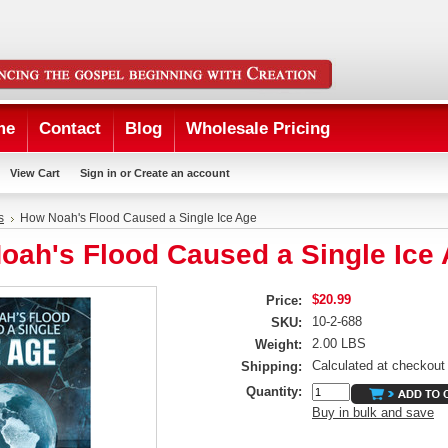
me
Contact
Blog
Wholesale Pricing
View Cart
Sign in
or
Create an account
s
How Noah's Flood Caused a Single Ice Age
oah's Flood Caused a Single Ice
$20.99
Price:
10-2-688
SKU:
2.00 LBS
Weight:
Calculated at checkout
Shipping:
Quantity:
Buy in bulk and save