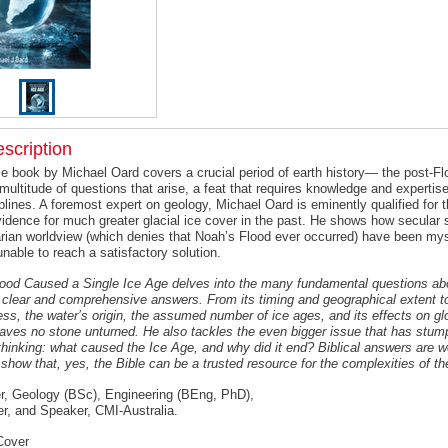
scription
e book by Michael Oard covers a crucial period of earth history— the post-Flo
 multitude of questions that arise, a feat that requires knowledge and expertis
iplines. A foremost expert on geology, Michael Oard is eminently qualified for t
vidence for much greater glacial ice cover in the past. He shows how secular s
tarian worldview (which denies that Noah’s Flood ever occurred) have been myst
nable to reach a satisfactory solution.
ood Caused a Single Ice Age delves into the many fundamental questions abo
 clear and comprehensive answers. From its timing and geographical extent to
ess, the water’s origin, the assumed number of ice ages, and its effects on gl
eaves no stone unturned. He also tackles the even bigger issue that has stu
 thinking: what caused the Ice Age, and why did it end? Biblical answers are 
show that, yes, the Bible can be a trusted resource for the complexities of th
, Geology (BSc), Engineering (BEng, PhD),
ter, and Speaker, CMI-Australia.
Cover