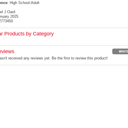
ence
: High School-Adult
el J Oard
anuary 2025
2773450
ar Products by Category
eviews
sn't received any reviews yet. Be the first to review this product!