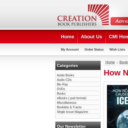
Home
About Us
CMI Ho
My Account
Order Status
Wish Lists
Home
Book
Categories
How N
Audio Books
Audio CDs
Blu-Ray
DVDs
Books
eBooks (.pub format)
Miscellaneous
Booklets & Tracts
Single Issue Magazine
Our Newsletter