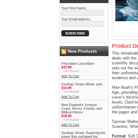
Your First Name:
Your Email Address:
Product De
New Products
This remarkabl
deals with the
scientific disc
First Adam Last Adam
$33.99
sets out the e
their uniformi
Add To Cart
evidence and u
Geology Vistas eBook .pub
How Noah’s Fl
$10.99
Age, providing
Add To Cart
cover’s thickn
levels, Oard l
New England's Jurassic
uniformitarian
Coast: Rocks, Fossils, and
the pages and 
Biblical History
$18.99
Tasman Walker
Add To Cart
Scientist, Wri
Geology Vistas: Exploring the
Format
: Soft 
power that reshaped the