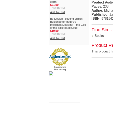
earth
Product
Audi
$21.99
Pages
: 238
Author
: Micha
Add To Cart
Published
: J
ISBN
: 978194
By Design- Second edition:
Evidence for nature's
Intelligent Designer—the God
of the Bible eBook.pub
Find Simil
$19.99
Books
Add To Cart
Product R
This product ha
Transaction
Processing