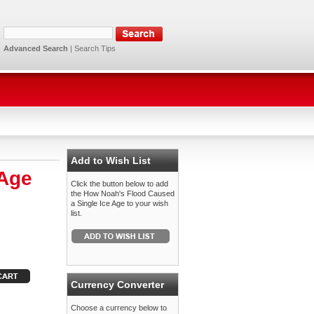
Advanced Search
|
Search Tips
Add to Wish List
 Age
Click the button below to add
the How Noah's Flood Caused
a Single Ice Age to your wish
list.
Currency Converter
Choose a currency below to