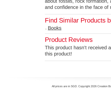
about fossils, rock formation, 
and confidence in the face of
Find Similar Products 
Books
Product Reviews
This product hasn't received a
this product!
All prices are in
SGD
. Copyright 2026 Creation B