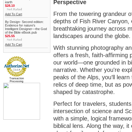
Perspective
earth
$28.10
From the towering grandeur o
Add To Cart
depths of Fish River Canyon,
By Design- Second edition:
Evidence for nature's
breathtaking journey across m
Intelligent Designer—the God
of the Bible eBook.pub
landscapes around the globe. B
$25.55
Add To Cart
With stunning photography and
offers a fresh, faith-affirming
our world—one grounded in bib
narrative. Whether you're expl
peaks of the Alps, you’ll learn
Transaction
Processing
relics of deep time, but as po
shaped by catastrophe.
Perfect for travelers, student
intersection of science and Sc
with a simple, logical framewo
biblical lens. Along the way, 