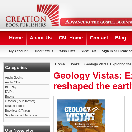
Home
About Us
CMI Home
Contact
Blog
My Account
Order Status
Wish Lists
View Cart
Sign in
or
Create a
Home
Books
Geology Vistas: Exploring the
Categories
Geology Vistas: E
Audio Books
Audio CDs
reshaped the eart
Blu-Ray
DVDs
Books
eBooks (.pub format)
Miscellaneous
Booklets & Tracts
Single Issue Magazine
Our Newsletter