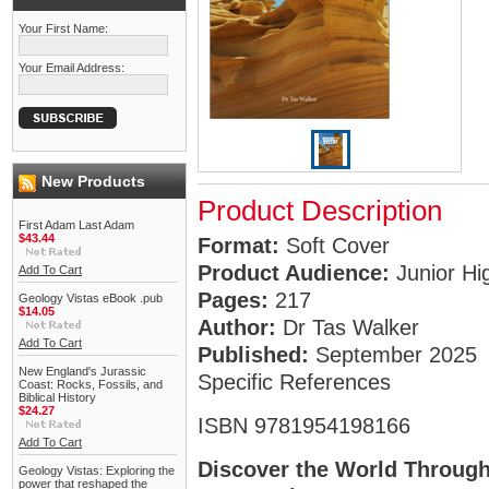
Your First Name:
Your Email Address:
New Products
Product Description
First Adam Last Adam
$43.44
Format:
Soft Cover
Product Audience:
Junior Hi
Add To Cart
Pages:
217
Geology Vistas eBook .pub
$14.05
Author:
Dr Tas Walker
Add To Cart
Published:
September 2025
New England's Jurassic
Specific References
Coast: Rocks, Fossils, and
Biblical History
$24.27
ISBN 9781954198166
Add To Cart
Discover the World Through
Geology Vistas: Exploring the
power that reshaped the