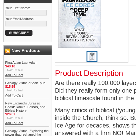
Your First Name:
Your Email Address:
New Products
First Adam Last Adam
$48.10
Product Description
Add To Cart
Are there really 100,000 layer
Geology Vistas eBook .pub
$15.55
Did they really form only one
Add To Cart
biblical timescale found in th
New England's Jurassic
Coast: Rocks, Fossils, and
Many critics of biblical (‘youn
Biblical History
$26.87
inside the Church, think so. 
Add To Cart
Ice Age for decades, shows th
Geology Vistas: Exploring the
answered with a firm NO! Many
power that reshaped the