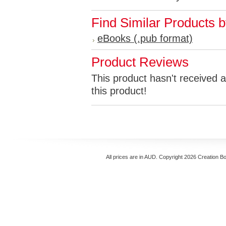
Find Similar Products 
eBooks (.pub format)
Product Reviews
This product hasn't received a
this product!
All prices are in
AUD
. Copyright 2026 Creation B