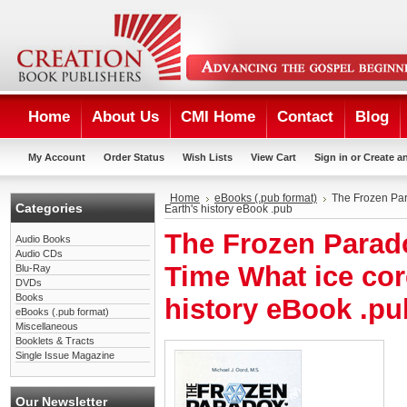
Home
About Us
CMI Home
Contact
Blog
My Account
Order Status
Wish Lists
View Cart
Sign in
or
Create a
Home
eBooks (.pub format)
The Frozen Par
Categories
Earth's history eBook .pub
The Frozen Parad
Audio Books
Audio CDs
Time What ice cor
Blu-Ray
DVDs
Books
history eBook .pu
eBooks (.pub format)
Miscellaneous
Booklets & Tracts
Single Issue Magazine
Our Newsletter