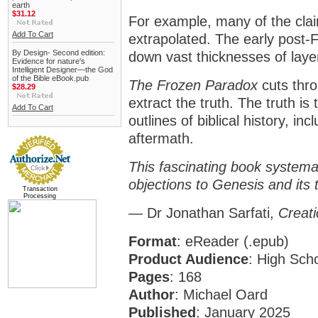
earth
$31.12
For example, many of the cla
Add To Cart
extrapolated. The early post-F
By Design- Second edition:
down vast thicknesses of laye
Evidence for nature's
Intelligent Designer—the God
of the Bible eBook.pub
The Frozen Paradox
cuts thro
$28.29
extract the truth. The truth i
Add To Cart
outlines of biblical history, i
aftermath.
This fascinating book systema
objections to Genesis and its 
Transaction
Processing
— Dr Jonathan Sarfati,
Creati
Format
:
eReader (.epub)
Product Audience
: High Sch
Pages
: 168
Author
: Michael Oard
Published
: January 2025